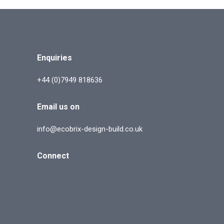
Enquiries
+44 (0)7949 818636
Email us on
info@ecobrix-design-build.co.uk
Connect