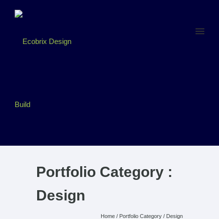
Portfolio Category :
Design
Home
/ Portfolio Category /
Design