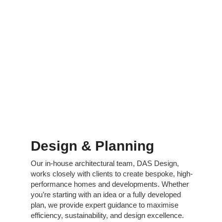
Design & Planning
Our in-house architectural team, DAS Design,
works closely with clients to create bespoke, high-
performance homes and developments. Whether
you’re starting with an idea or a fully developed
plan, we provide expert guidance to maximise
efficiency, sustainability, and design excellence.