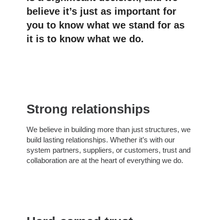
believe it’s just as important for
you to know what we stand for as
it is to know what we do.
Strong relationships
We believe in building more than just structures, we
build lasting relationships. Whether it’s with our
system partners, suppliers, or customers, trust and
collaboration are at the heart of everything we do.