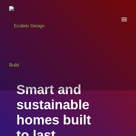
Smart and
sustainable
homes built
to last