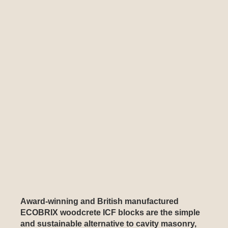
Award-winning and British manufactured
ECOBRIX woodcrete ICF blocks are the simple
and sustainable alternative to cavity masonry,