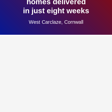
homes delivered
in just eight weeks
West Carclaze, Cornwall