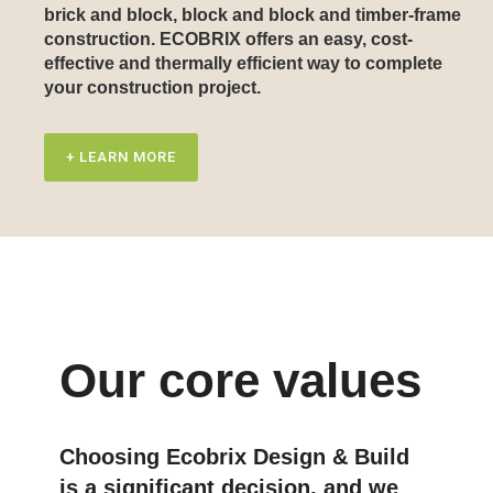
brick and block, block and block and timber-frame
construction. ECOBRIX offers an easy, cost-
effective and thermally efficient way to complete
your construction project.
+ LEARN MORE
Our core values
Choosing Ecobrix Design & Build
is a significant decision, and we