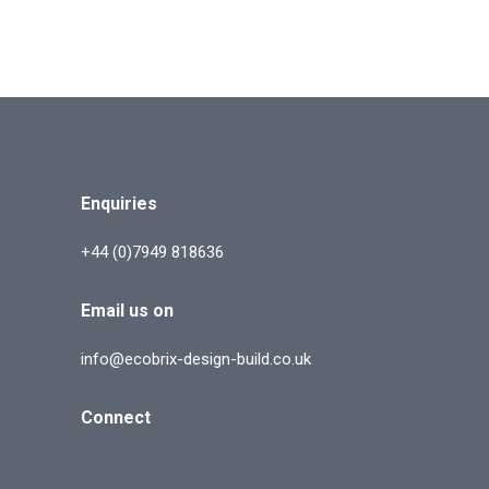
Enquiries
+44 (0)7949 818636
Email us on
info@ecobrix-design-build.co.uk
Connect