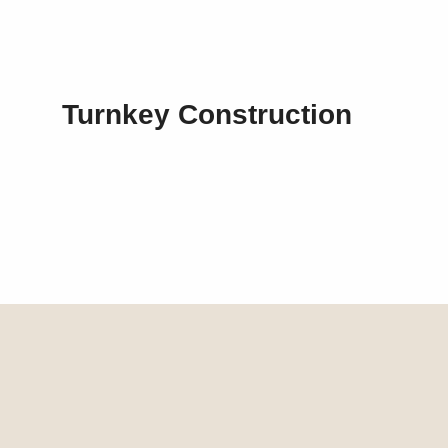
Turnkey Construction