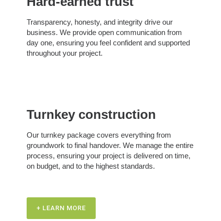
Hard-earned trust
Transparency, honesty, and integrity drive our
business. We provide open communication from
day one, ensuring you feel confident and supported
throughout your project.
Turnkey construction
Our turnkey package covers everything from
groundwork to final handover. We manage the entire
process, ensuring your project is delivered on time,
on budget, and to the highest standards.
+ LEARN MORE