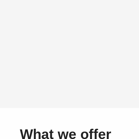
What we offer