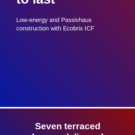
Low-energy and Passivhaus
construction with Ecobrix ICF
Seven terraced