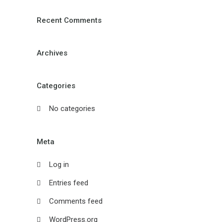
Recent Comments
Archives
Categories
No categories
Meta
Log in
Entries feed
Comments feed
WordPress.org