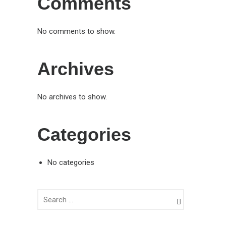
Comments
No comments to show.
Archives
No archives to show.
Categories
No categories