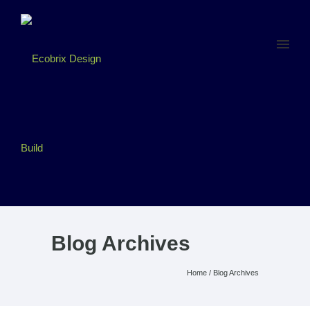
Blog Archives
Home
/ Blog Archives