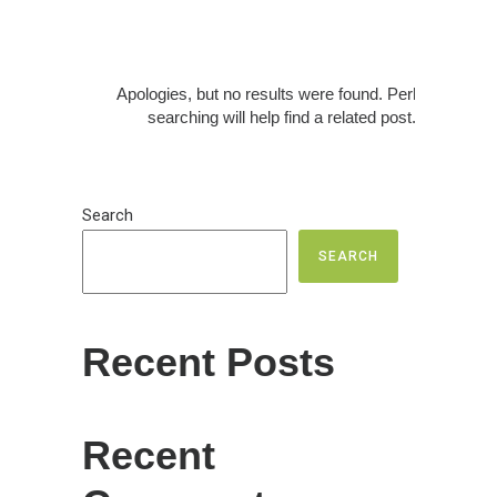
Apologies, but no results were found. Perhaps
searching will help find a related post.
Search
SEARCH
Recent Posts
Recent