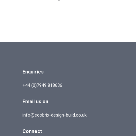
Enquiries
+44 (0)7949 818636
Email us on
info@ecobrix-design-build.co.uk
Connect